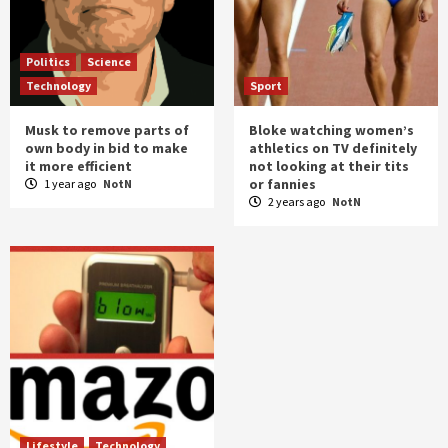
Politics
Science
Technology
Sport
Musk to remove parts of
Bloke watching women’s
own body in bid to make
athletics on TV definitely
it more efficient
not looking at their tits
or fannies
1 year ago
NotN
2 years ago
NotN
Lifestyle
Technology