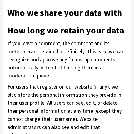
Who we share your data with
How long we retain your data
If you leave a comment, the comment and its
metadata are retained indefinitely. This is so we can
recognize and approve any follow-up comments
automatically instead of holding them in a
moderation queue.
For users that register on our website (if any), we
also store the personal information they provide in
their user profile. All users can see, edit, or delete
their personal information at any time (except they
cannot change their username). Website
administrators can also see and edit that