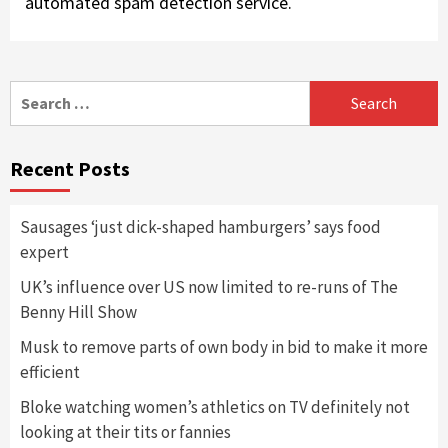
automated spam detection service.
Search
for:
Recent Posts
Sausages ‘just dick-shaped hamburgers’ says food
expert
UK’s influence over US now limited to re-runs of The
Benny Hill Show
Musk to remove parts of own body in bid to make it more
efficient
Bloke watching women’s athletics on TV definitely not
looking at their tits or fannies