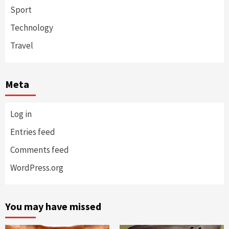
Sport
Technology
Travel
Meta
Log in
Entries feed
Comments feed
WordPress.org
You may have missed