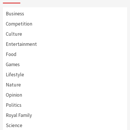
Business
Competition
Culture
Entertainment
Food
Games
Lifestyle
Nature
Opinion
Politics
Royal Family
Science