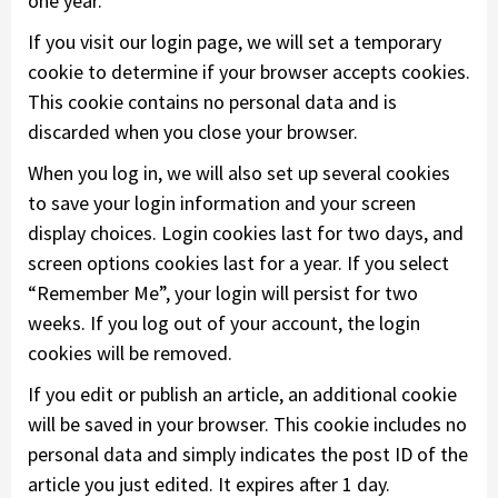
one year.
If you visit our login page, we will set a temporary
cookie to determine if your browser accepts cookies.
This cookie contains no personal data and is
discarded when you close your browser.
When you log in, we will also set up several cookies
to save your login information and your screen
display choices. Login cookies last for two days, and
screen options cookies last for a year. If you select
“Remember Me”, your login will persist for two
weeks. If you log out of your account, the login
cookies will be removed.
If you edit or publish an article, an additional cookie
will be saved in your browser. This cookie includes no
personal data and simply indicates the post ID of the
article you just edited. It expires after 1 day.