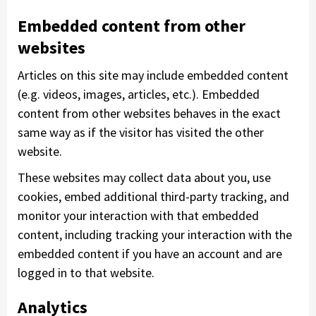
Embedded content from other
websites
Articles on this site may include embedded content
(e.g. videos, images, articles, etc.). Embedded
content from other websites behaves in the exact
same way as if the visitor has visited the other
website.
These websites may collect data about you, use
cookies, embed additional third-party tracking, and
monitor your interaction with that embedded
content, including tracking your interaction with the
embedded content if you have an account and are
logged in to that website.
Analytics