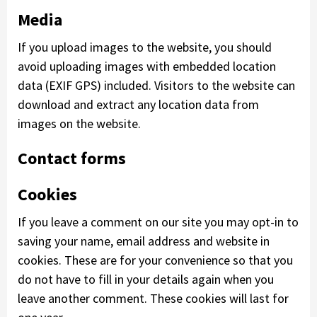
Media
If you upload images to the website, you should
avoid uploading images with embedded location
data (EXIF GPS) included. Visitors to the website can
download and extract any location data from
images on the website.
Contact forms
Cookies
If you leave a comment on our site you may opt-in to
saving your name, email address and website in
cookies. These are for your convenience so that you
do not have to fill in your details again when you
leave another comment. These cookies will last for