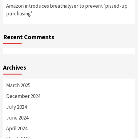
Amazon introduces breathalyser to prevent ‘pissed-up
purchasing’
Recent Comments
Archives
March 2025
December 2024
July 2024
June 2024
April 2024