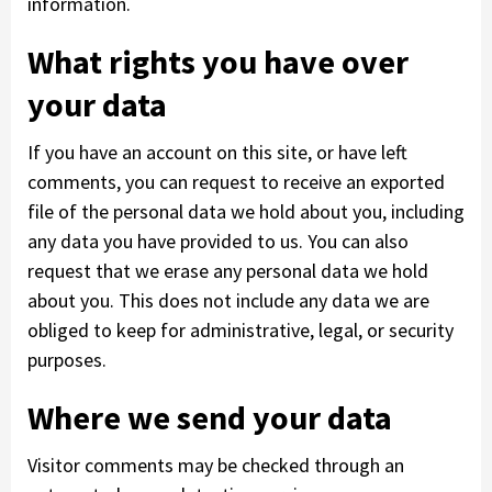
information.
What rights you have over
your data
If you have an account on this site, or have left
comments, you can request to receive an exported
file of the personal data we hold about you, including
any data you have provided to us. You can also
request that we erase any personal data we hold
about you. This does not include any data we are
obliged to keep for administrative, legal, or security
purposes.
Where we send your data
Visitor comments may be checked through an