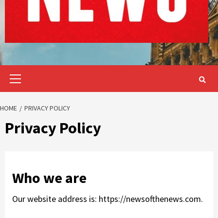
Primary
Menu
HOME
PRIVACY POLICY
Privacy Policy
Who we are
Our website address is: https://newsofthenews.com.