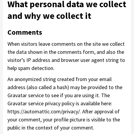
What personal data we collect
and why we collect it
Comments
When visitors leave comments on the site we collect
the data shown in the comments form, and also the
visitor’s IP address and browser user agent string to
help spam detection.
An anonymized string created from your email
address (also called a hash) may be provided to the
Gravatar service to see if you are using it. The
Gravatar service privacy policy is available here:
https://automattic.com/privacy/. After approval of
your comment, your profile picture is visible to the
public in the context of your comment.