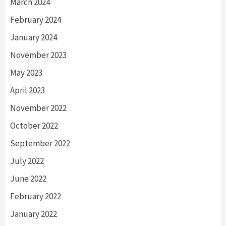
March 2024
February 2024
January 2024
November 2023
May 2023
April 2023
November 2022
October 2022
September 2022
July 2022
June 2022
February 2022
January 2022