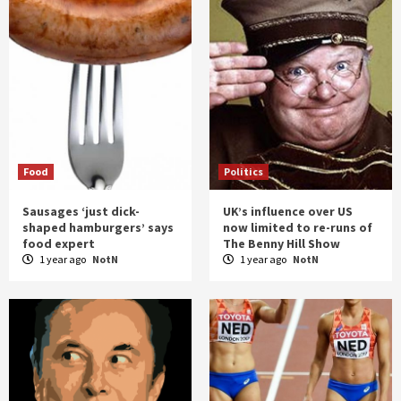
Food
Politics
Sausages ‘just dick-
UK’s influence over US
shaped hamburgers’ says
now limited to re-runs of
food expert
The Benny Hill Show
1 year ago
NotN
1 year ago
NotN