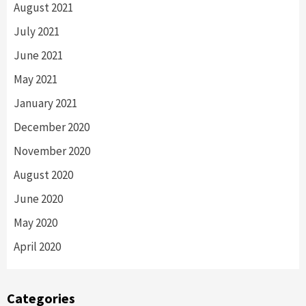
August 2021
July 2021
June 2021
May 2021
January 2021
December 2020
November 2020
August 2020
June 2020
May 2020
April 2020
Categories