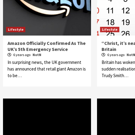
Lifestyle
Lifestyle
Amazon Officially Confirmed As The
“Christ, it’s n
UK’s 5th Emergency Service
Britain
6 years ago
NotN
6 years ago
Not
In surprising news, the UK government
Britain has woken
has announced that retail giant Amazon is
sudden realisation
to be…
Trudy Smith…