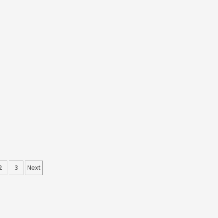
ts
2
3
Next
ination