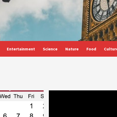
Entertainment
Science
Nature
Food
Cultur