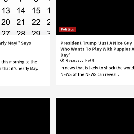
Politics
early May!” Says
President Trump ‘Just A Nice Guy
Who Wants To Play With Puppies A
Day’
N
6 years ago
NotN
 this morning to the
In news that is likely to shock the world
 that it’s nearly May.
NEWS of the NEWS can reveal…