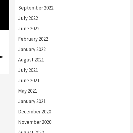
September 2022
July 2022
June 2022
February 2022
January 2022
om
August 2021
July 2021
June 2021
May 2021
January 2021
December 2020
November 2020
August 2020