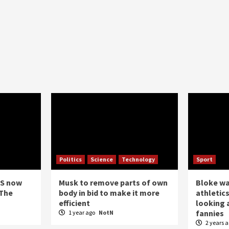
Politics
Science
Technology
Sport
US now
Musk to remove parts of own
Bloke w
 The
body in bid to make it more
athletics
efficient
looking a
fannies
1 year ago
NotN
2 years 