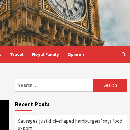
e
Travel
Royal Family
Opinion
Search
for:
Recent Posts
Sausages ‘just dick-shaped hamburgers’ says food
expert