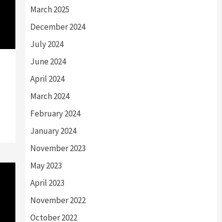
March 2025
December 2024
July 2024
June 2024
April 2024
March 2024
February 2024
January 2024
November 2023
May 2023
April 2023
November 2022
October 2022