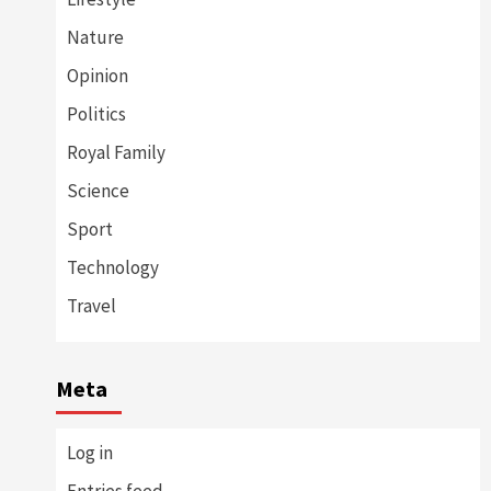
Nature
Opinion
Politics
Royal Family
Science
Sport
Technology
Travel
Meta
Log in
Entries feed