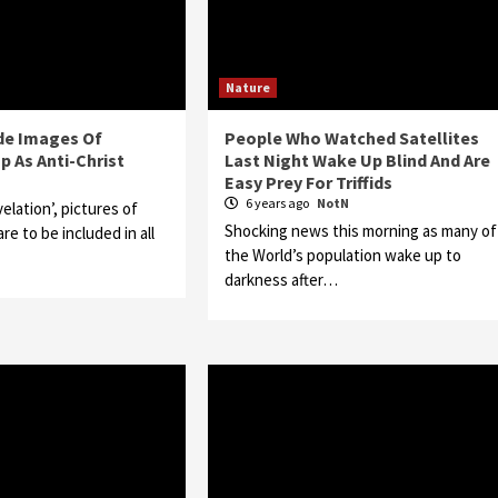
Nature
ude Images Of
People Who Watched Satellites
p As Anti-Christ
Last Night Wake Up Blind And Are
Easy Prey For Triffids
N
6 years ago
NotN
velation’, pictures of
Shocking news this morning as many of
e to be included in all
the World’s population wake up to
darkness after…