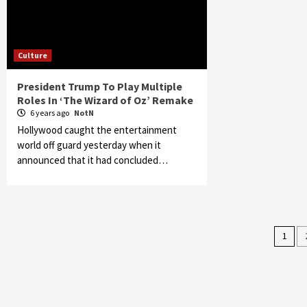
Culture
President Trump To Play Multiple
Roles In ‘The Wizard of Oz’ Remake
6 years ago
NotN
Hollywood caught the entertainment
world off guard yesterday when it
announced that it had concluded…
Pos
1
pag