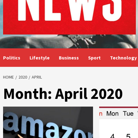
Politics
Lifestyle
Business
Sport
Technology
HOME
2020
APRIL
Month:
April 2020