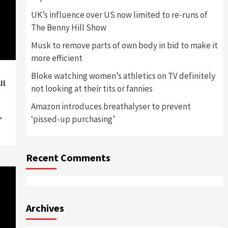
UK’s influence over US now limited to re-runs of
The Benny Hill Show
Musk to remove parts of own body in bid to make it
more efficient
Bloke watching women’s athletics on TV definitely
ll
not looking at their tits or fannies
Amazon introduces breathalyser to prevent
,
‘pissed-up purchasing’
Recent Comments
Archives