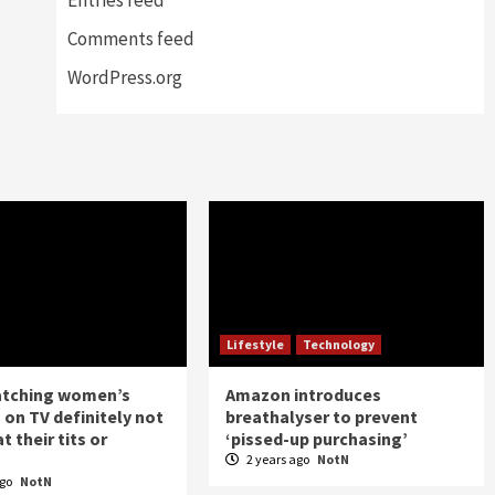
Comments feed
WordPress.org
Lifestyle
Technology
atching women’s
Amazon introduces
 on TV definitely not
breathalyser to prevent
t their tits or
‘pissed-up purchasing’
2 years ago
NotN
ago
NotN