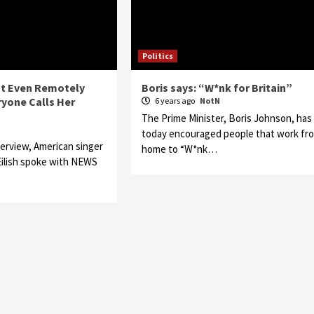
Politics
Not Even Remotely
Boris says: “W*nk for Britain”
yone Calls Her
6 years ago
NotN
The Prime Minister, Boris Johnson, has
N
today encouraged people that work fr
terview, American singer
home to “W*nk…
 Eilish spoke with NEWS