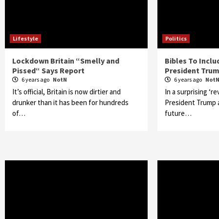
Lifestyle
Politics
Lockdown Britain “Smelly and
Bibles To Incl
Pissed“ Says Report
President Trum
6 years ago
NotN
6 years ago
Not
It’s official, Britain is now dirtier and
In a surprising ‘re
drunker than it has been for hundreds
President Trump ar
of…
future…