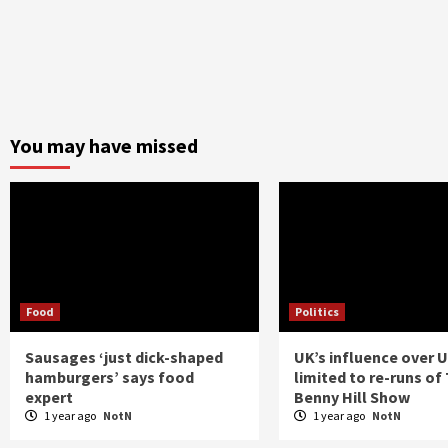
You may have missed
Food
Politics
Sausages ‘just dick-shaped
UK’s influence over 
hamburgers’ says food
limited to re-runs of
expert
Benny Hill Show
1 year ago
NotN
1 year ago
NotN