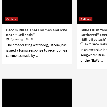
Culture
Culture
Ofcom Rules That Holmes and Icke
Billie Eilish “
Both “Bellends”
Bothered” Ever
‘Billie Eyelash’
6 years ago
NotN
6 years ago
Not
The broadcasting watchdog, Ofcom, has
In an exclusive in
issued a formal response to recent on-air
songwriter Billie
comments made by…
of the NEWS…