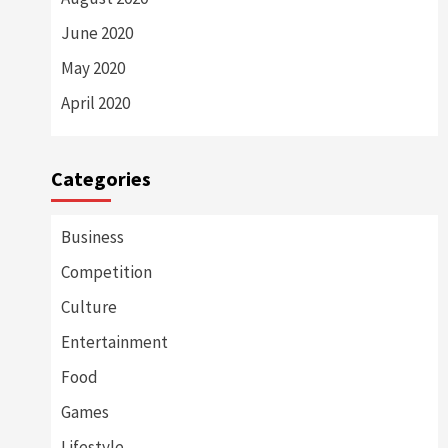
June 2020
May 2020
April 2020
Categories
Business
Competition
Culture
Entertainment
Food
Games
Lifestyle