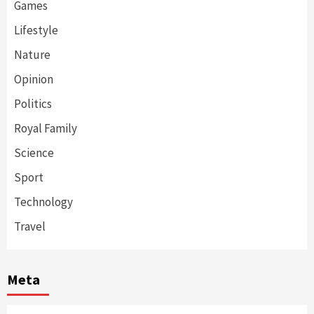
Games
Lifestyle
Nature
Opinion
Politics
Royal Family
Science
Sport
Technology
Travel
Meta