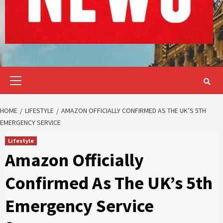
Primary
Menu
HOME
LIFESTYLE
AMAZON OFFICIALLY CONFIRMED AS THE UK’S 5TH
EMERGENCY SERVICE
Lifestyle
Amazon Officially
Confirmed As The UK’s 5th
Emergency Service