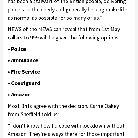
has been a stalwart of the British people, delivering
parcels to the needy and generally helping make life
as normal as possible for so many of us.”
NEWS of the NEWS can reveal that from 1st May
callers to 999 will be given the following options:
• Police
• Ambulance
• Fire Service
• Coastguard
• Amazon
Most Brits agree with the decision. Carrie Oakey
from Sheffield told us:
“I don’t know how I’d cope with lockdown without
Amazon. They’re always there for those important