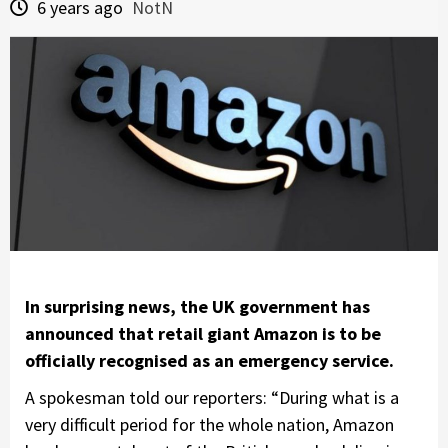
6 years ago
NotN
In surprising news, the UK government has
announced that retail giant Amazon is to be
officially recognised as an emergency service.
A spokesman told our reporters: “During what is a
very difficult period for the whole nation, Amazon