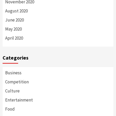
November 2020
August 2020
June 2020
May 2020
April 2020
Categories
Business
Competition
Culture
Entertainment
Food