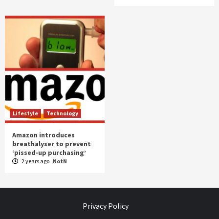
Lifestyle
Technology
Amazon introduces
breathalyser to prevent
‘pissed-up purchasing’
2 years ago
NotN
Privacy Policy