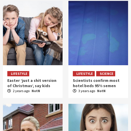
LIFESTYLE
LIFESTYLE
SCIENCE
Easter ‘just a shit version
Scientists confirm most
of Christmas’, say kids
hotel beds 95% semen
2 years ago
NotN
3 years ago
NotN