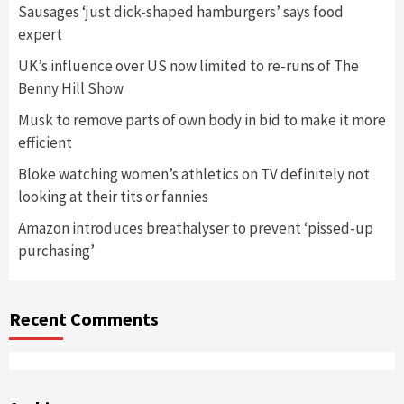
Sausages ‘just dick-shaped hamburgers’ says food
expert
UK’s influence over US now limited to re-runs of The
Benny Hill Show
Musk to remove parts of own body in bid to make it more
efficient
Bloke watching women’s athletics on TV definitely not
looking at their tits or fannies
Amazon introduces breathalyser to prevent ‘pissed-up
purchasing’
Recent Comments