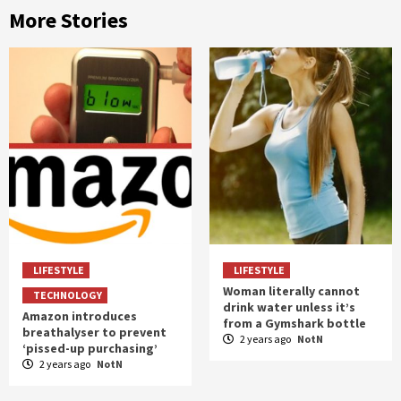
More Stories
LIFESTYLE
LIFESTYLE
Woman literally cannot
TECHNOLOGY
drink water unless it’s
Amazon introduces
from a Gymshark bottle
breathalyser to prevent
2 years ago
NotN
‘pissed-up purchasing’
2 years ago
NotN