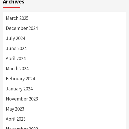
Archives
March 2025
December 2024
July 2024
June 2024
April 2024
March 2024
February 2024
January 2024
November 2023
May 2023
April 2023
November 2022