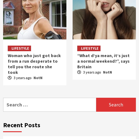
LIFESTYLE
LIFESTYLE
Woman who just got back
“What d’ya mean, it’s just
from a run desperate to
a normal weekend?”, says
tell you the route she
Britain
took
3 years ago
NotN
3 years ago
NotN
Search
for:
Recent Posts