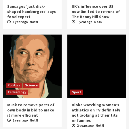
Sausages ‘just dick-
UK’s influence over US
shaped hamburgers’ says
now limited to re-runs of
food expert
The Benny Hill Show
1 year ago
NotN
1 year ago
NotN
Politics
Science
Technology
Sport
Musk to remove parts of
Bloke watching women’s
own body in bid to make
athletics on TV definitely
it more efficient
not looking at their tits
or fannies
1 year ago
NotN
2 years ago
NotN