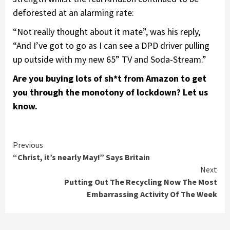
deforested at an alarming rate:
“Not really thought about it mate”, was his reply,
“And I’ve got to go as I can see a DPD driver pulling
up outside with my new 65” TV and Soda-Stream.”
Are you buying lots of sh*t from Amazon to get
you through the monotony of lockdown? Let us
know.
Continue
Previous
“Christ, it’s nearly May!” Says Britain
Reading
Next
Putting Out The Recycling Now The Most
Embarrassing Activity Of The Week