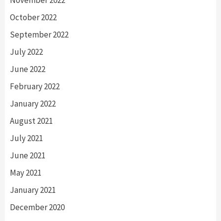
October 2022
September 2022
July 2022
June 2022
February 2022
January 2022
August 2021
July 2021
June 2021
May 2021
January 2021
December 2020