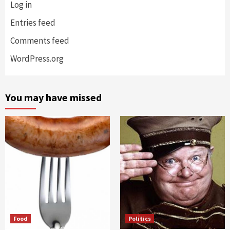
Log in
Entries feed
Comments feed
WordPress.org
You may have missed
Food
Politics