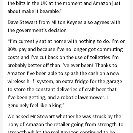
the blitz in the UK at the moment and Amazon just
about make it bearable.”
Dave Stewart from Milton Keynes also agrees with
the government’s decision:
“I’m currently sat at home with nothing to do. I’m on
80% pay and because I’ve no longer got commuting
costs and I’ve cut back on the use of toiletries I’m
probably better off than I’ve ever been! Thanks to
Amazon I’ve been able to splash the cash on a new
wireless hi-fi system, an extra fridge for the garage
to store the constant deliveries of craft beer that
I’ve been getting, and a robotic lawnmower. I
genuinely feel like a king.”
We asked Mr Stewart whether he was struck by the
irony of Amazon the retailer going from strength-to-
strength whilst the real Amazon continued to be