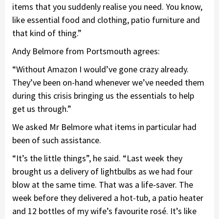
items that you suddenly realise you need. You know,
like essential food and clothing, patio furniture and
that kind of thing.”
Andy Belmore from Portsmouth agrees:
“Without Amazon I would’ve gone crazy already.
They’ve been on-hand whenever we’ve needed them
during this crisis bringing us the essentials to help
get us through.”
We asked Mr Belmore what items in particular had
been of such assistance.
“It’s the little things”, he said. “Last week they
brought us a delivery of lightbulbs as we had four
blow at the same time. That was a life-saver. The
week before they delivered a hot-tub, a patio heater
and 12 bottles of my wife’s favourite rosé. It’s like