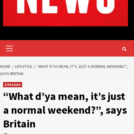
Primary
Menu
HOME
LIFESTYLE
“WHAT D’YA MEAN, IT’S JUST A NORMAL WEEKEND?”,
SAYS BRITAIN
Lifestyle
“What d’ya mean, it’s just
a normal weekend?”, says
Britain