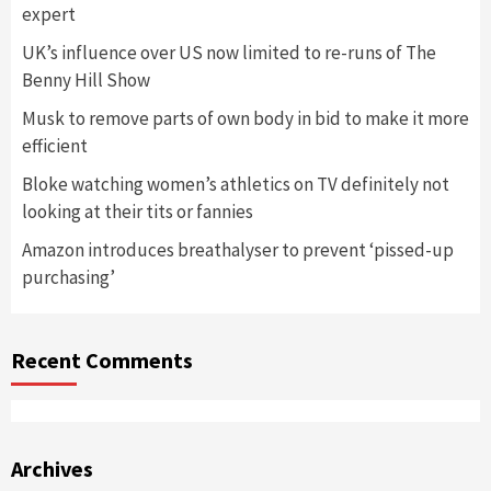
expert
UK’s influence over US now limited to re-runs of The
Benny Hill Show
Musk to remove parts of own body in bid to make it more
efficient
Bloke watching women’s athletics on TV definitely not
looking at their tits or fannies
Amazon introduces breathalyser to prevent ‘pissed-up
purchasing’
Recent Comments
Archives