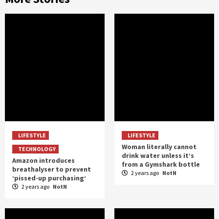
LIFESTYLE
LIFESTYLE
Woman literally cannot
TECHNOLOGY
drink water unless it’s
Amazon introduces
from a Gymshark bottle
breathalyser to prevent
2 years ago
NotN
‘pissed-up purchasing’
2 years ago
NotN