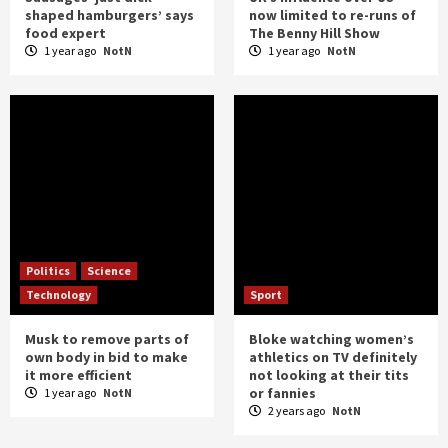
shaped hamburgers’ says
now limited to re-runs of
food expert
The Benny Hill Show
1 year ago
NotN
1 year ago
NotN
Politics
Science
Technology
Sport
Musk to remove parts of
Bloke watching women’s
own body in bid to make
athletics on TV definitely
it more efficient
not looking at their tits
or fannies
1 year ago
NotN
2 years ago
NotN