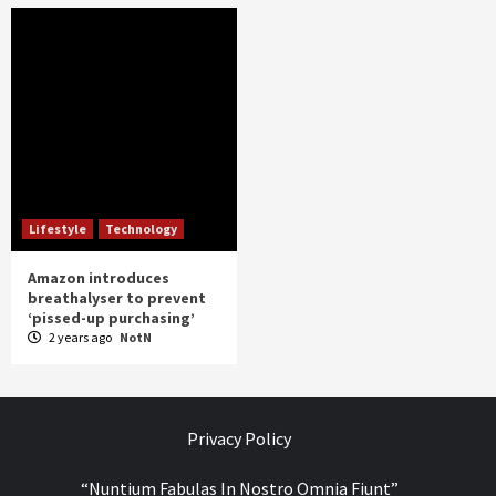
Lifestyle
Technology
Amazon introduces
breathalyser to prevent
‘pissed-up purchasing’
2 years ago
NotN
Privacy Policy
“Nuntium Fabulas In Nostro Omnia Fiunt”