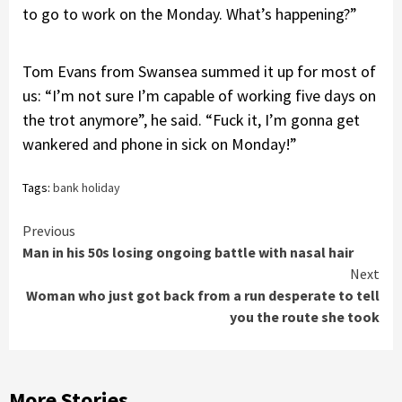
to go to work on the Monday. What’s happening?”
Tom Evans from Swansea summed it up for most of
us: “I’m not sure I’m capable of working five days on
the trot anymore”, he said. “Fuck it, I’m gonna get
wankered and phone in sick on Monday!”
Tags:
bank holiday
Continue
Previous
Man in his 50s losing ongoing battle with nasal hair
Reading
Next
Woman who just got back from a run desperate to tell
you the route she took
More Stories