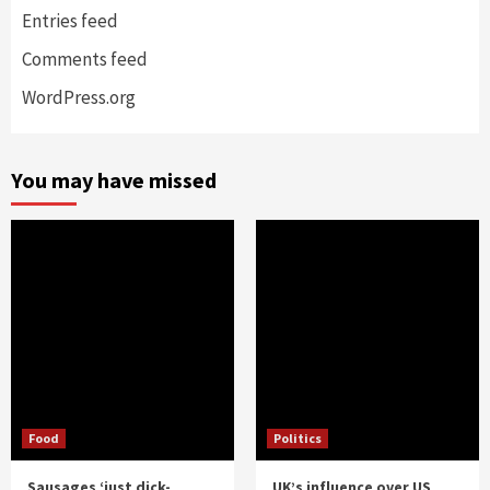
Entries feed
Comments feed
WordPress.org
You may have missed
Food
Politics
Sausages ‘just dick-
UK’s influence over US