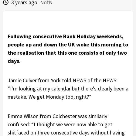
3 years ago
NotN
Following consecutive Bank Holiday weekends,
people up and down the UK woke this morning to
the realisation that this one consists of only two
days.
Jamie Culver from York told NEWS of the NEWS:
“I’m looking at my calendar but there’s clearly been a
mistake. We get Monday too, right?”
Emma Wilson from Colchester was similarly
confused: “I thought we were now able to get
shitfaced on three consecutive days without having