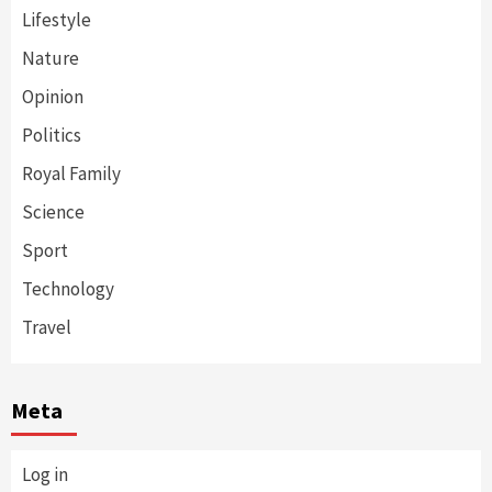
Lifestyle
Nature
Opinion
Politics
Royal Family
Science
Sport
Technology
Travel
Meta
Log in