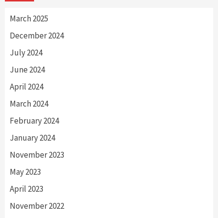
March 2025
December 2024
July 2024
June 2024
April 2024
March 2024
February 2024
January 2024
November 2023
May 2023
April 2023
November 2022