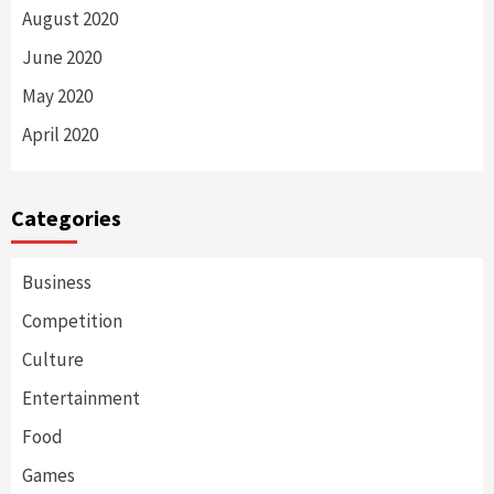
August 2020
June 2020
May 2020
April 2020
Categories
Business
Competition
Culture
Entertainment
Food
Games