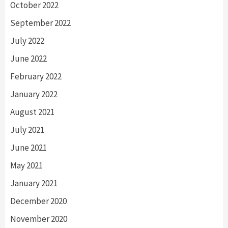
October 2022
September 2022
July 2022
June 2022
February 2022
January 2022
August 2021
July 2021
June 2021
May 2021
January 2021
December 2020
November 2020