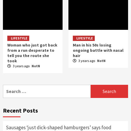
LIFESTYLE
LIFESTYLE
Woman who just got back
Man in his 50s losing
from a run desperate to
ongoing battle with nasal
tell you the route she
hair
took
3 years ago
NotN
3 years ago
NotN
Search
for:
Recent Posts
Sausages ‘just dick-shaped hamburgers’ says food