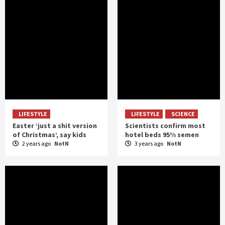
LIFESTYLE
LIFESTYLE
SCIENCE
Easter ‘just a shit version
Scientists confirm most
of Christmas’, say kids
hotel beds 95% semen
2 years ago
NotN
3 years ago
NotN