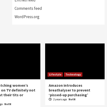
Comments feed
WordPress.org
Lifestyle
Technology
atching women’s
Amazon introduces
 on TV definitely not
breathalyser to prevent
t their tits or
‘pissed-up purchasing’
2 years ago
NotN
ago
NotN