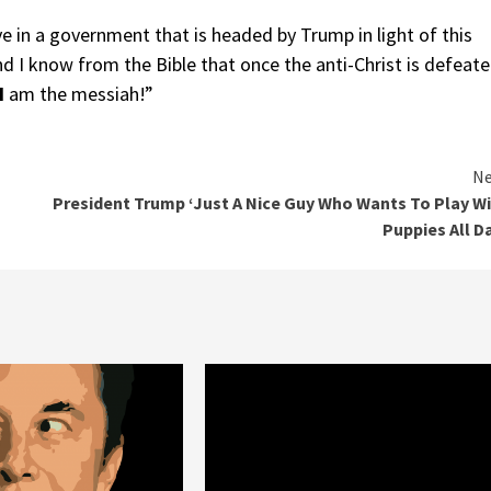
e in a government that is headed by Trump in light of this
d I know from the Bible that once the anti-Christ is defeat
I
am the messiah!”
Ne
President Trump ‘Just A Nice Guy Who Wants To Play W
Puppies All D