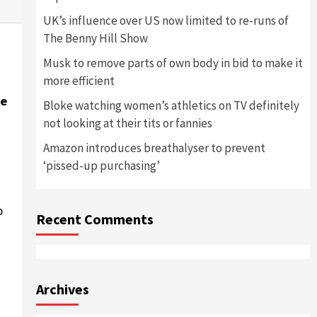
UK’s influence over US now limited to re-runs of
The Benny Hill Show
Musk to remove parts of own body in bid to make it
more efficient
he
Bloke watching women’s athletics on TV definitely
not looking at their tits or fannies
Amazon introduces breathalyser to prevent
‘pissed-up purchasing’
p
Recent Comments
Archives