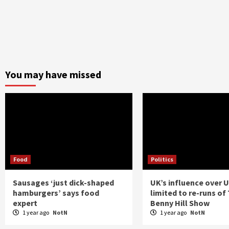
You may have missed
Food
Politics
Sausages ‘just dick-shaped
UK’s influence over 
hamburgers’ says food
limited to re-runs of
expert
Benny Hill Show
1 year ago
NotN
1 year ago
NotN