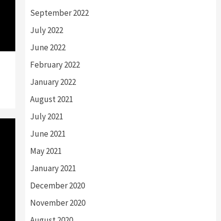
September 2022
July 2022
June 2022
February 2022
January 2022
August 2021
July 2021
June 2021
May 2021
January 2021
December 2020
November 2020
August 2020