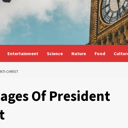
Entertainment
Science
Nature
Food
Cultur
NTI-CHRIST
mages Of President
t