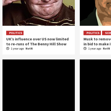
POLITICS
POLITICS
SCI
UK’s influence over US now limited
Musk to remove
to re-runs of The Benny Hill Show
in bid to make 
1 year ago
NotN
1 year ago
NotN