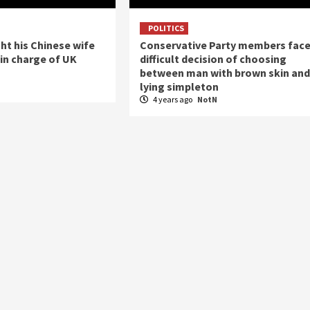
POLITICS
t his Chinese wife
Conservative Party members fac
in charge of UK
difficult decision of choosing
between man with brown skin and
lying simpleton
N
4 years ago
NotN