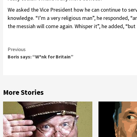
We asked the Vice President how he can continue to serv
knowledge. “I’m a very religious man”, he responded, “an
the messiah will come again. Whisper it”, he added, “but
Continue
Previous
Boris says: “W*nk for Britain”
Reading
More Stories