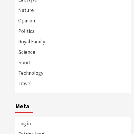
Nature
Opinion
Politics
Royal Family
Science
Sport
Technology
Travel
Meta
Log in
Entries feed