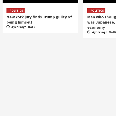
POLITICS
POLITICS
New York jury finds Trump guilty of
Man who though
being himself
was Japanese, 
economy
3 years ago
NotN
4 years ago
Not