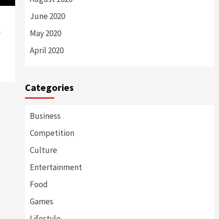
June 2020
e
May 2020
April 2020
Categories
Business
Competition
Culture
Entertainment
Food
Games
Lifestyle