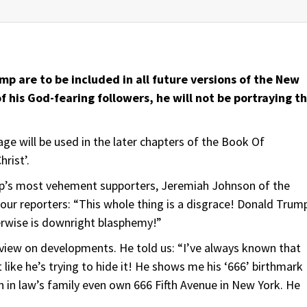
ump are to be included in all future versions of the New
 his God-fearing followers, he will not be portraying t
e will be used in the later chapters of the Book Of
rist’.
mp’s most vehement supporters, Jeremiah Johnson of the
 our reporters: “This whole thing is a disgrace! Donald Trum
erwise is downright blasphemy!”
t view on developments. He told us: “I’ve always known that
 like he’s trying to hide it! He shows me his ‘666’ birthmark
on in law’s family even own 666 Fifth Avenue in New York. He