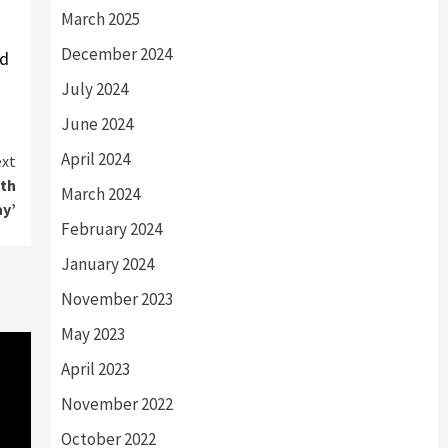
March 2025
December 2024
ed
July 2024
June 2024
April 2024
xt
ith
March 2024
ay’
February 2024
January 2024
November 2023
May 2023
April 2023
November 2022
October 2022