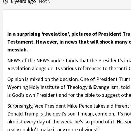
6 years ago
NotN
In a surprising ‘revelation’, pictures of President Tr
Testament. However, in news that will shock many of
messiah.
NEWS of the NEWS understands that the President’s imag
Revelation alongside its various references to the ‘anti-Ch
Opinion is mixed on the decision. One of President Tru
W
yoming
H
oly
I
nstitute of
T
heology &
E
vangelism, told
is God’s own President and for the bible to suggest oth
Surprisingly, Vice President Mike Pence takes a differen
Donald Trump is the devil’s son. I mean, come on, it’s not
almost every day of the week, he’s so proud of it. His s
really couldn’t make it any more obvious!”