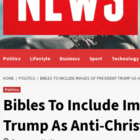
Politics
Lifestyle
Business
Sport
Technology
HOME
POLITICS
BIBLES TO INCLUDE IMAGES OF PRESIDENT TRUMP AS A
Politics
Bibles To Include I
Trump As Anti-Chris