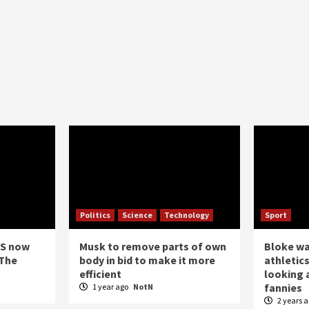
Politics
Science
Technology
Sport
US now
Musk to remove parts of own
Bloke w
 The
body in bid to make it more
athletics
efficient
looking a
fannies
1 year ago
NotN
2 years 