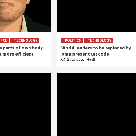
ENCE
TECHNOLOGY
POLITICS
TECHNOLOGY
 parts of own body
World leaders to be replaced by
it more efficient
omnipresent QR code
2 years ago
NotN