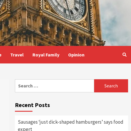
e
Travel
Royal Family
Opinion
Search
for:
Recent Posts
Sausages ‘just dick-shaped hamburgers’ says food
expert