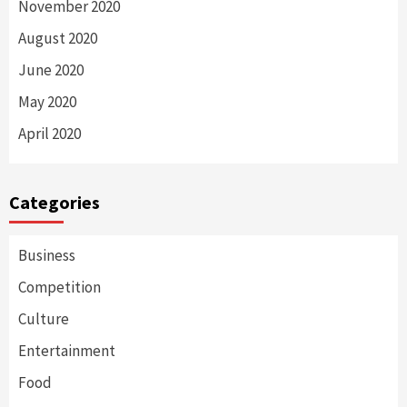
November 2020
August 2020
June 2020
May 2020
April 2020
Categories
Business
Competition
Culture
Entertainment
Food