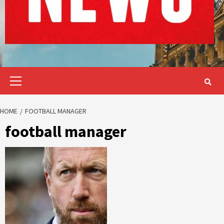
Primary
Menu
HOME
FOOTBALL MANAGER
football manager