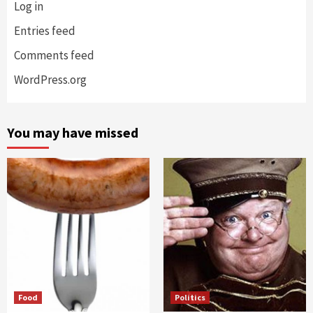
Log in
Entries feed
Comments feed
WordPress.org
You may have missed
Food
Politics