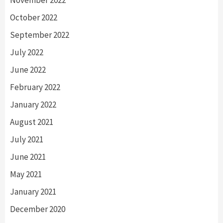
October 2022
September 2022
July 2022
June 2022
February 2022
January 2022
August 2021
July 2021
June 2021
May 2021
January 2021
December 2020