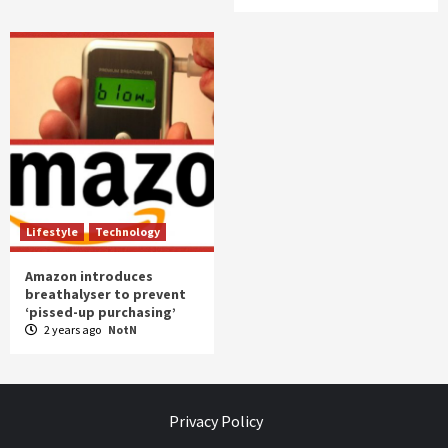
Lifestyle
Technology
Amazon introduces
breathalyser to prevent
‘pissed-up purchasing’
2 years ago
NotN
Privacy Policy