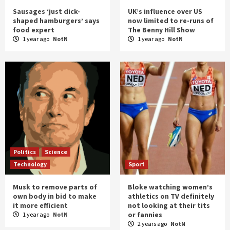
Sausages ‘just dick-
UK’s influence over US
shaped hamburgers’ says
now limited to re-runs of
food expert
The Benny Hill Show
1 year ago
NotN
1 year ago
NotN
Politics
Science
Technology
Sport
Musk to remove parts of
Bloke watching women’s
own body in bid to make
athletics on TV definitely
it more efficient
not looking at their tits
or fannies
1 year ago
NotN
2 years ago
NotN