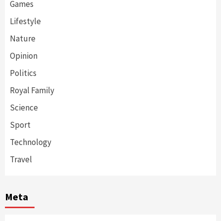
Games
Lifestyle
Nature
Opinion
Politics
Royal Family
Science
Sport
Technology
Travel
Meta