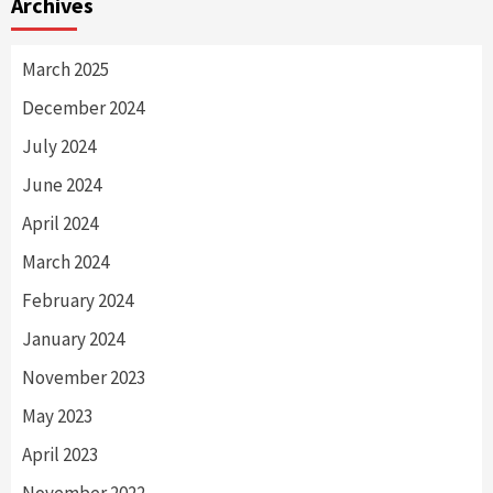
Archives
March 2025
December 2024
July 2024
June 2024
April 2024
March 2024
February 2024
January 2024
November 2023
May 2023
April 2023
November 2022