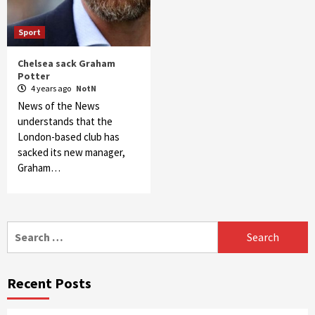
Sport
Chelsea sack Graham
Potter
4 years ago
NotN
News of the News
understands that the
London-based club has
sacked its new manager,
Graham…
Search
for:
Recent Posts