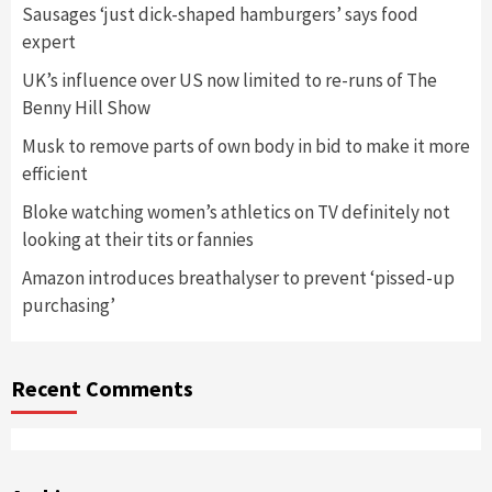
Sausages ‘just dick-shaped hamburgers’ says food
expert
UK’s influence over US now limited to re-runs of The
Benny Hill Show
Musk to remove parts of own body in bid to make it more
efficient
Bloke watching women’s athletics on TV definitely not
looking at their tits or fannies
Amazon introduces breathalyser to prevent ‘pissed-up
purchasing’
Recent Comments