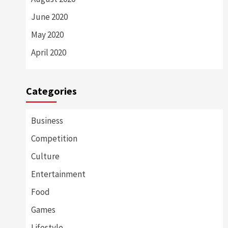
June 2020
May 2020
April 2020
Categories
Business
Competition
Culture
Entertainment
Food
Games
Lifestyle