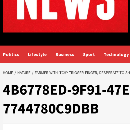
Politics
Lifestyle
Business
Sport
Technology
HOME
NATURE
FARMER WITH ITCHY TRIGGER-FINGER, DESPERATE TO 
4B6778ED-9F91-47
7744780C9DBB