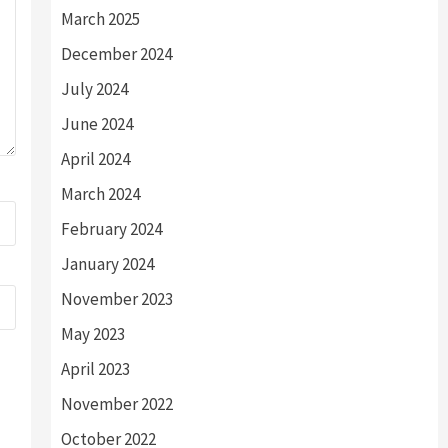
March 2025
December 2024
July 2024
June 2024
April 2024
March 2024
February 2024
January 2024
November 2023
May 2023
April 2023
November 2022
October 2022