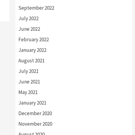
September 2022
July 2022
June 2022
February 2022
January 2022
August 2021
July 2021
June 2021
May 2021
January 2021
December 2020
November 2020
August 2020