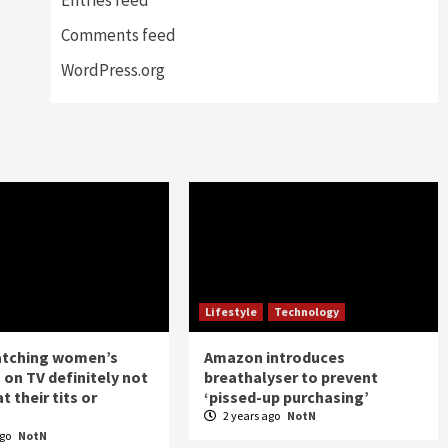
Comments feed
WordPress.org
Lifestyle
Technology
atching women’s
Amazon introduces
 on TV definitely not
breathalyser to prevent
t their tits or
‘pissed-up purchasing’
2 years ago
NotN
ago
NotN