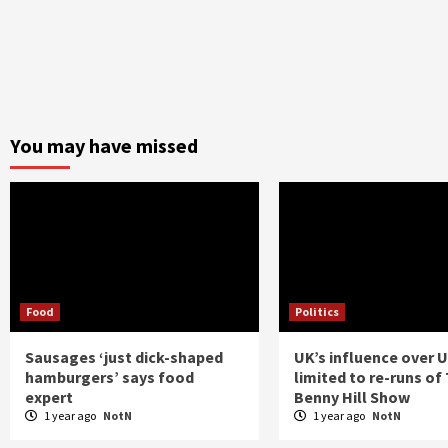
You may have missed
Food
Politics
Sausages ‘just dick-shaped
UK’s influence over 
hamburgers’ says food
limited to re-runs of
expert
Benny Hill Show
1 year ago
NotN
1 year ago
NotN