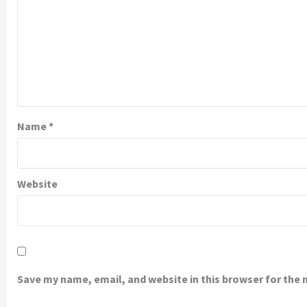
Name
*
Website
Save my name, email, and website in this browser for the