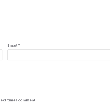
Email
*
 next time I comment.