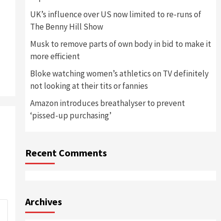
UK’s influence over US now limited to re-runs of
The Benny Hill Show
Musk to remove parts of own body in bid to make it
more efficient
Bloke watching women’s athletics on TV definitely
not looking at their tits or fannies
Amazon introduces breathalyser to prevent
‘pissed-up purchasing’
Recent Comments
Archives