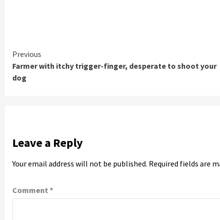
Continue
Previous
Farmer with itchy trigger-finger, desperate to shoot your
Reading
dog
Leave a Reply
Your email address will not be published.
Required fields are 
Comment
*