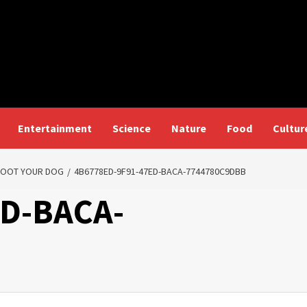
Entertainment
Science
Nature
Food
Cultur
SHOOT YOUR DOG
4B6778ED-9F91-47ED-BACA-7744780C9DBB
ED-BACA-