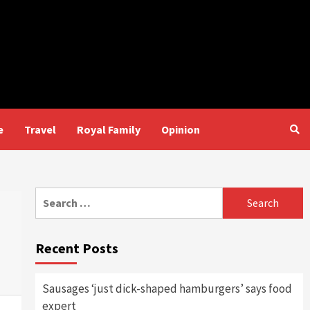
e
Travel
Royal Family
Opinion
Search
for:
Recent Posts
Sausages ‘just dick-shaped hamburgers’ says food
expert