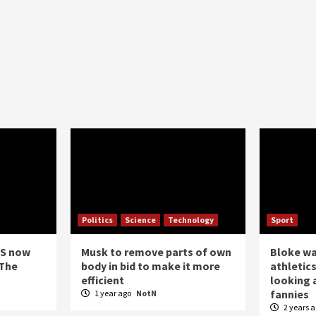
Politics
Science
Technology
Sport
US now
Musk to remove parts of own
Bloke w
 The
body in bid to make it more
athletics
efficient
looking a
fannies
1 year ago
NotN
2 years 