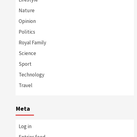
Nature
Opinion
Politics
Royal Family
Science
Sport
Technology
Travel
Meta
Log in
Entries feed