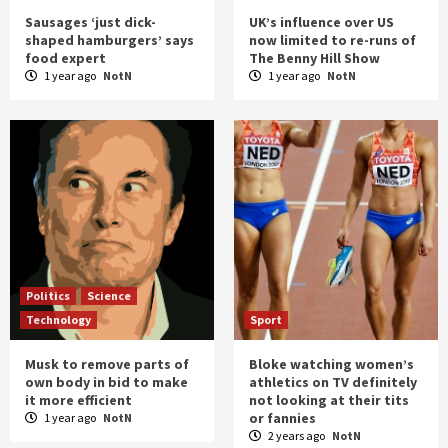
Sausages ‘just dick-
UK’s influence over US
shaped hamburgers’ says
now limited to re-runs of
food expert
The Benny Hill Show
1 year ago
NotN
1 year ago
NotN
Politics
Science
Technology
Sport
Musk to remove parts of
Bloke watching women’s
own body in bid to make
athletics on TV definitely
it more efficient
not looking at their tits
or fannies
1 year ago
NotN
2 years ago
NotN