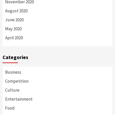
November 2020
August 2020
June 2020
May 2020
April 2020
Categories
Business
Competition
Culture
Entertainment
Food