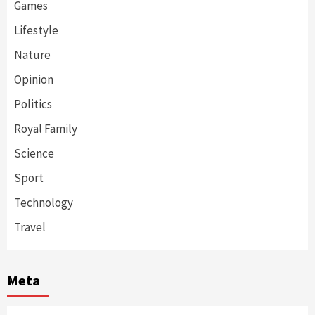
Games
Lifestyle
Nature
Opinion
Politics
Royal Family
Science
Sport
Technology
Travel
Meta