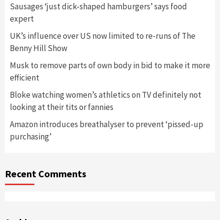
Sausages ‘just dick-shaped hamburgers’ says food
expert
UK’s influence over US now limited to re-runs of The
Benny Hill Show
Musk to remove parts of own body in bid to make it more
efficient
Bloke watching women’s athletics on TV definitely not
looking at their tits or fannies
Amazon introduces breathalyser to prevent ‘pissed-up
purchasing’
Recent Comments