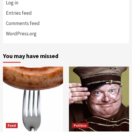
Log in
Entries feed
Comments feed
WordPress.org
You may have missed
Food
Politics