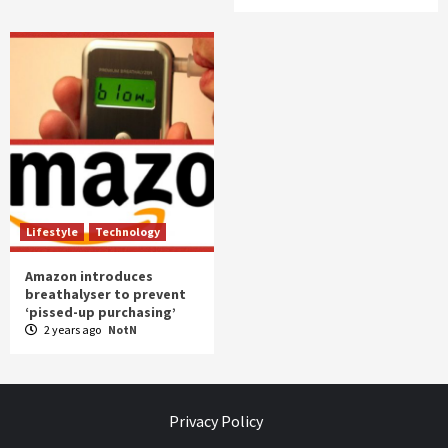
Lifestyle
Technology
Amazon introduces
breathalyser to prevent
‘pissed-up purchasing’
2 years ago
NotN
Privacy Policy