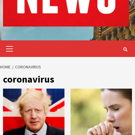
Primary
Menu
HOME
CORONAVIRUS
coronavirus