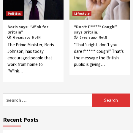
Politics
Lifestyle
Boris says: “W*nk for
“Don’t F****** Cough!”
Britain”
says Britain.
6 years ago
NotN
6 years ago
NotN
The Prime Minister, Boris
“That’s right, don’t you
Johnson, has today
dare f****** cough!” That’s
encouraged people that
the message the British
work from home to
public is giving…
“W*nk…
Search
for:
Recent Posts