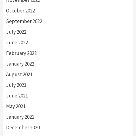
October 2022
September 2022
July 2022
June 2022
February 2022
January 2022
August 2021
July 2021
June 2021
May 2021
January 2021
December 2020