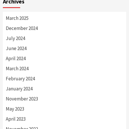
Archives
March 2025
December 2024
July 2024
June 2024
April 2024
March 2024
February 2024
January 2024
November 2023
May 2023
April 2023
November 2022