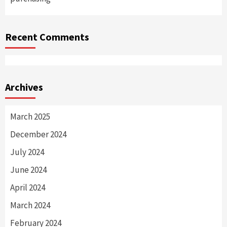
Recent Comments
Archives
March 2025
December 2024
July 2024
June 2024
April 2024
March 2024
February 2024