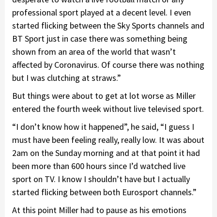
professional sport played at a decent level. I even
started flicking between the Sky Sports channels and
BT Sport just in case there was something being
shown from an area of the world that wasn’t
affected by Coronavirus. Of course there was nothing
but I was clutching at straws.”
But things were about to get at lot worse as Miller
entered the fourth week without live televised sport.
“I don’t know how it happened”, he said, “I guess I
must have been feeling really, really low. It was about
2am on the Sunday morning and at that point it had
been more than 600 hours since I’d watched live
sport on TV. I know I shouldn’t have but I actually
started flicking between both Eurosport channels.”
At this point Miller had to pause as his emotions