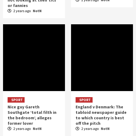
or fannies
2 years ago
NotN
SPORT
SPORT
Nice guy Gareth
England v Denmark: The
Southgate ‘total filth in
tabloid newspaper guide
the bedroom’, alleges
to which country is best
former lover
off the pitch
2 years ago
NotN
2 years ago
NotN