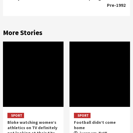
Pre-1992
More Stories
SPORT
SPORT
Bloke watching women’s
Football didn’t come
athletics on TV definitely
home
not looking at their tits
2 years ago
NotN