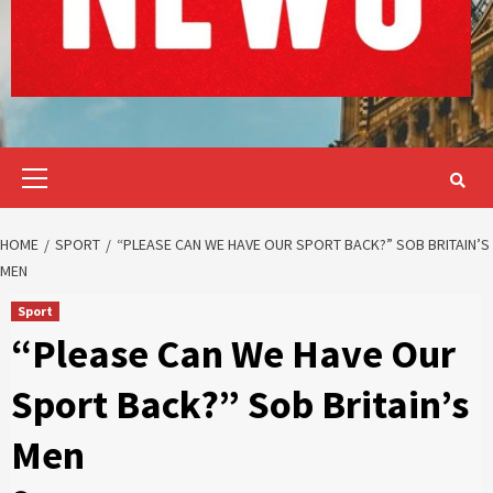
Primary
Menu
HOME
SPORT
“PLEASE CAN WE HAVE OUR SPORT BACK?” SOB BRITAIN’S
MEN
Sport
“Please Can We Have Our
Sport Back?” Sob Britain’s
Men