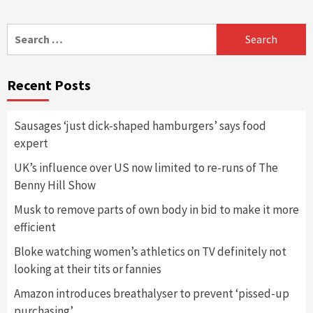
Search
for:
Recent Posts
Sausages ‘just dick-shaped hamburgers’ says food
expert
UK’s influence over US now limited to re-runs of The
Benny Hill Show
Musk to remove parts of own body in bid to make it more
efficient
Bloke watching women’s athletics on TV definitely not
looking at their tits or fannies
Amazon introduces breathalyser to prevent ‘pissed-up
purchasing’