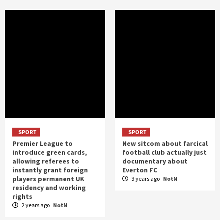
SPORT
SPORT
Premier League to
New sitcom about farcical
introduce green cards,
football club actually just
allowing referees to
documentary about
instantly grant foreign
Everton FC
players permanent UK
3 years ago
NotN
residency and working
rights
2 years ago
NotN