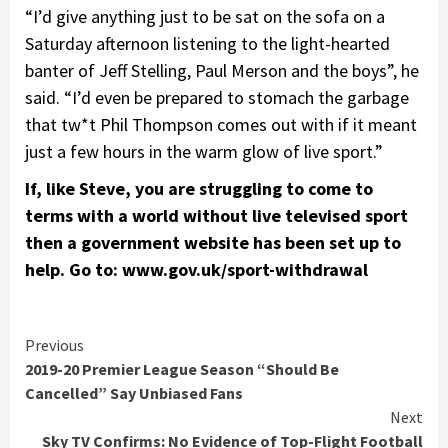
“I’d give anything just to be sat on the sofa on a
Saturday afternoon listening to the light-hearted
banter of Jeff Stelling, Paul Merson and the boys”, he
said. “I’d even be prepared to stomach the garbage
that tw*t Phil Thompson comes out with if it meant
just a few hours in the warm glow of live sport.”
If, like Steve, you are struggling to come to
terms with a world without live televised sport
then a government website has been set up to
help. Go to: www.gov.uk/sport-withdrawal
Continue
Previous
2019-20 Premier League Season “Should Be
Reading
Cancelled” Say Unbiased Fans
Next
Sky TV Confirms: No Evidence of Top-Flight Football