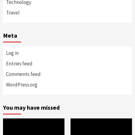
Technology
Travel
Meta
Log in
Entries feed
Comments feed
WordPress.org
You may have missed