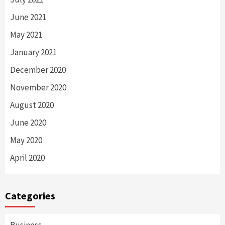
June 2021
May 2021
January 2021
December 2020
November 2020
August 2020
June 2020
May 2020
April 2020
Categories
Business