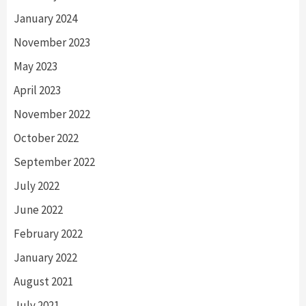
January 2024
November 2023
May 2023
April 2023
November 2022
October 2022
September 2022
July 2022
June 2022
February 2022
January 2022
August 2021
July 2021