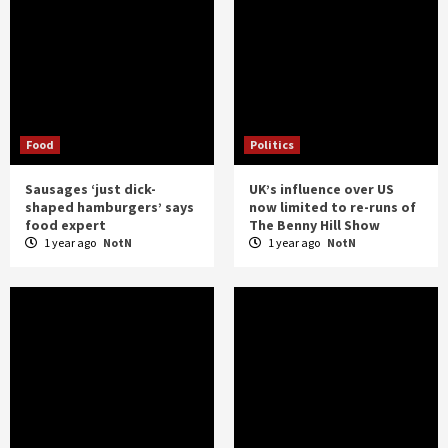
Food
Politics
Sausages ‘just dick-
UK’s influence over US
shaped hamburgers’ says
now limited to re-runs of
food expert
The Benny Hill Show
1 year ago
NotN
1 year ago
NotN