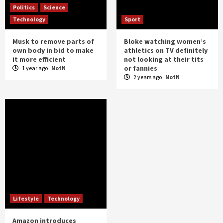
Politics
Science
Technology
Sport
Musk to remove parts of
Bloke watching women’s
own body in bid to make
athletics on TV definitely
it more efficient
not looking at their tits
or fannies
1 year ago
NotN
2 years ago
NotN
Lifestyle
Technology
Amazon introduces