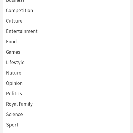
Competition
Culture
Entertainment
Food
Games
Lifestyle
Nature
Opinion
Politics
Royal Family
Science
Sport