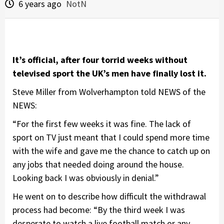
6 years ago
NotN
It’s official, after four torrid weeks without
televised sport the UK’s men have finally lost it.
Steve Miller from Wolverhampton told NEWS of the
NEWS:
“For the first few weeks it was fine. The lack of
sport on TV just meant that I could spend more time
with the wife and gave me the chance to catch up on
any jobs that needed doing around the house.
Looking back I was obviously in denial.”
He went on to describe how difficult the withdrawal
process had become: “By the third week I was
desperate to watch a live football match or any