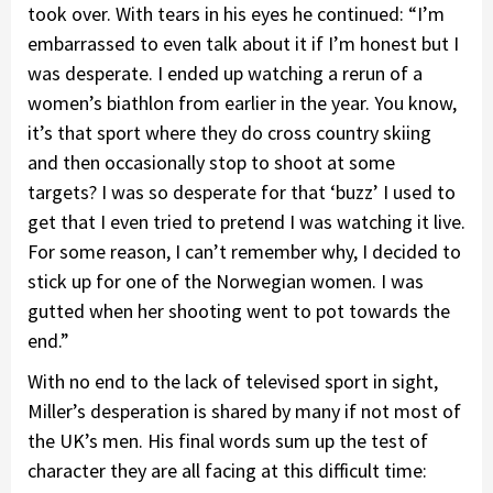
took over. With tears in his eyes he continued: “I’m
embarrassed to even talk about it if I’m honest but I
was desperate. I ended up watching a rerun of a
women’s biathlon from earlier in the year. You know,
it’s that sport where they do cross country skiing
and then occasionally stop to shoot at some
targets? I was so desperate for that ‘buzz’ I used to
get that I even tried to pretend I was watching it live.
For some reason, I can’t remember why, I decided to
stick up for one of the Norwegian women. I was
gutted when her shooting went to pot towards the
end.”
With no end to the lack of televised sport in sight,
Miller’s desperation is shared by many if not most of
the UK’s men. His final words sum up the test of
character they are all facing at this difficult time: