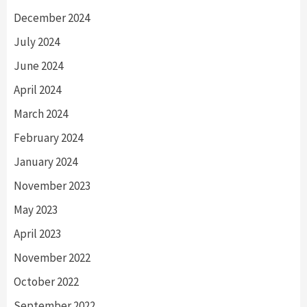
December 2024
July 2024
June 2024
April 2024
March 2024
February 2024
January 2024
November 2023
May 2023
April 2023
November 2022
October 2022
September 2022