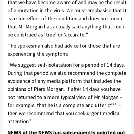
that we have become aware of and may be the result
of a mutation in the virus. We must emphasise that it
is a side-effect of the condition and does not mean
that Mr Morgan has actually said anything that could
be construed as ‘true’ or ‘accurate’.”
The spokesman also had advice for those that are
experiencing the symptom:
“We suggest self-isolatation for a period of 14 days.
During that period we also recommend the complete
avoidance of any media platform that includes the
opinions of Piers Morgan. If after 14 days you have
not returned to a more typical view of Mr Morgan –
for example, that he is a complete and utter c*** –
then we recommend that you seek urgent medical
attention.”
NEWS of the NEWS has subsequently pointed out