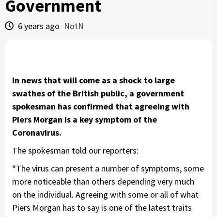
Government
6 years ago
NotN
In news that will come as a shock to large
swathes of the British public, a government
spokesman has confirmed that agreeing with
Piers Morgan is a key symptom of the
Coronavirus.
The spokesman told our reporters:
“The virus can present a number of symptoms, some
more noticeable than others depending very much
on the individual. Agreeing with some or all of what
Piers Morgan has to say is one of the latest traits