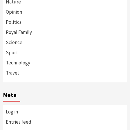
Nature
Opinion
Politics
Royal Family
Science
Sport
Technology
Travel
Meta
Log in
Entries feed