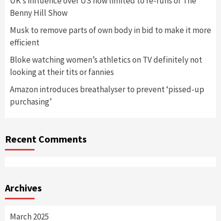
UK’s influence over US now limited to re-runs of The
Benny Hill Show
Musk to remove parts of own body in bid to make it more
efficient
Bloke watching women’s athletics on TV definitely not
looking at their tits or fannies
Amazon introduces breathalyser to prevent ‘pissed-up
purchasing’
Recent Comments
Archives
March 2025