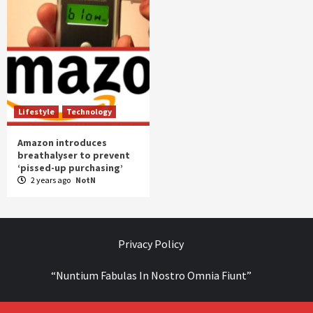
Lifestyle
Technology
Amazon introduces
breathalyser to prevent
‘pissed-up purchasing’
2 years ago
NotN
Privacy Policy
“Nuntium Fabulas In Nostro Omnia Fiunt”