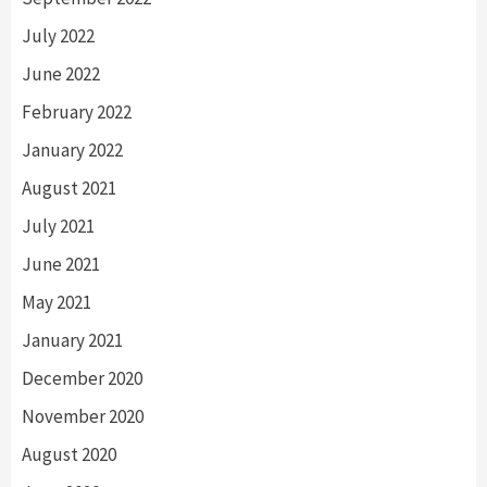
July 2022
June 2022
February 2022
January 2022
August 2021
July 2021
June 2021
May 2021
January 2021
December 2020
November 2020
August 2020