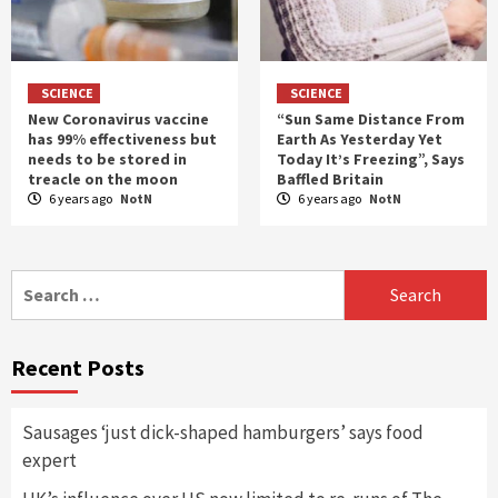
SCIENCE
SCIENCE
New Coronavirus vaccine
“Sun Same Distance From
has 99% effectiveness but
Earth As Yesterday Yet
needs to be stored in
Today It’s Freezing”, Says
treacle on the moon
Baffled Britain
6 years ago
NotN
6 years ago
NotN
Search
for:
Recent Posts
Sausages ‘just dick-shaped hamburgers’ says food
expert