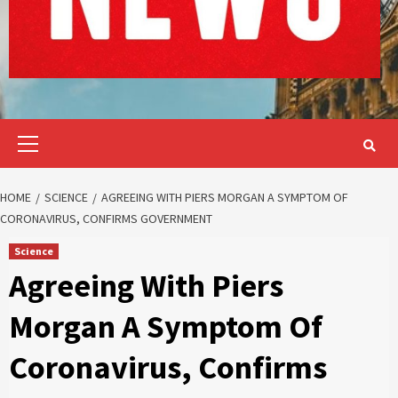
Primary
Menu
HOME
SCIENCE
AGREEING WITH PIERS MORGAN A SYMPTOM OF
CORONAVIRUS, CONFIRMS GOVERNMENT
Science
Agreeing With Piers
Morgan A Symptom Of
Coronavirus, Confirms