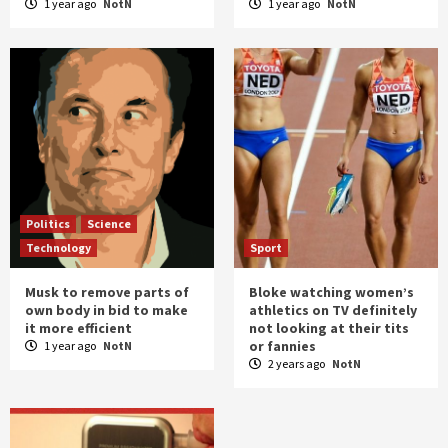
1 year ago
NotN
1 year ago
NotN
Politics
Science
Technology
Sport
Musk to remove parts of
Bloke watching women’s
own body in bid to make
athletics on TV definitely
it more efficient
not looking at their tits
or fannies
1 year ago
NotN
2 years ago
NotN