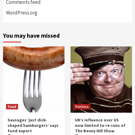
Comments feed
WordPress.org
You may have missed
Food
Politics
Sausages ‘just dick-
UK’s influence over US
shaped hamburgers’ says
now limited to re-runs of
food expert
The Benny Hill Show