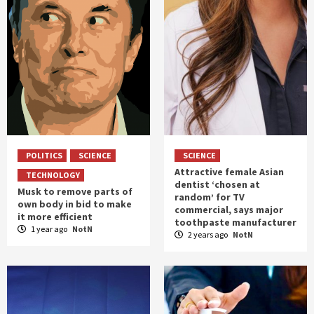
POLITICS
SCIENCE
SCIENCE
Attractive female Asian
TECHNOLOGY
dentist ‘chosen at
Musk to remove parts of
random’ for TV
own body in bid to make
commercial, says major
it more efficient
toothpaste manufacturer
1 year ago
NotN
2 years ago
NotN