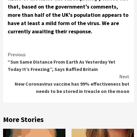
that, based on the government’s comments,
more than half of the UK’s population appears to
have at least a mild form of the virus. We are
currently awaiting their response.
Continue
Previous
“Sun Same Distance From Earth As Yesterday Yet
Reading
Today It’s Freezing”, Says Baffled Britain
Next
New Coronavirus vaccine has 99% effectiveness but
needs to be stored in treacle on the moon
More Stories