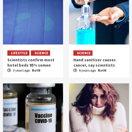
LIFESTYLE
SCIENCE
SCIENCE
Scientists confirm most
Hand sanitiser causes
hotel beds 95% semen
cancer, say scientists
3 years ago
NotN
6 years ago
NotN