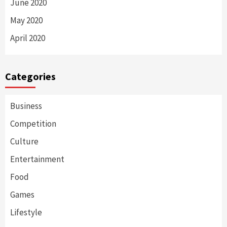
June 2020
May 2020
April 2020
Categories
Business
Competition
Culture
Entertainment
Food
Games
Lifestyle