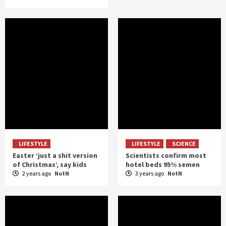
LIFESTYLE
LIFESTYLE
SCIENCE
Easter ‘just a shit version
Scientists confirm most
of Christmas’, say kids
hotel beds 95% semen
2 years ago
NotN
3 years ago
NotN