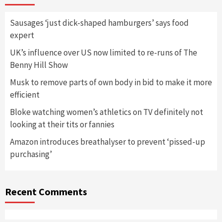
Sausages ‘just dick-shaped hamburgers’ says food
expert
UK’s influence over US now limited to re-runs of The
Benny Hill Show
Musk to remove parts of own body in bid to make it more
efficient
Bloke watching women’s athletics on TV definitely not
looking at their tits or fannies
Amazon introduces breathalyser to prevent ‘pissed-up
purchasing’
Recent Comments