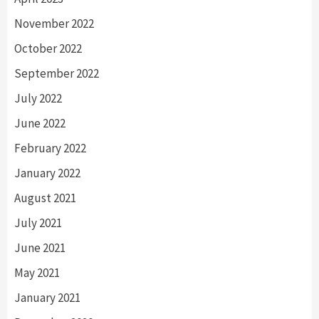
November 2022
October 2022
September 2022
July 2022
June 2022
February 2022
January 2022
August 2021
July 2021
June 2021
May 2021
January 2021