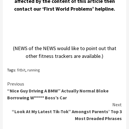
affected by the content of this article then
contact our ‘First World Problems’ helpline.
(NEWS of the NEWS would like to point out that
other fitness trackers are available.)
Tags:
fitbit
,
running
Continue
Previous
“Nice Guy Driving A BMW” Actually Normal Bloke
Reading
Borrowing W***** Boss’s Car
Next
“Look At My Latest Tik-Tok” Amongst Parents’ Top 3
Most Dreaded Phrases