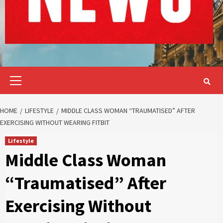
Primary
Menu
HOME
LIFESTYLE
MIDDLE CLASS WOMAN “TRAUMATISED” AFTER
EXERCISING WITHOUT WEARING FITBIT
Lifestyle
Middle Class Woman
“Traumatised” After
Exercising Without