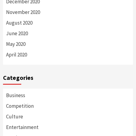
December 2020
November 2020
August 2020
June 2020
May 2020
April 2020
Categories
Business
Competition
Culture
Entertainment