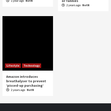
or fannies
1 year ago
NotN
2 years ago
NotN
Lifestyle
Technology
Amazon introduces
breathalyser to prevent
‘pissed-up purchasing’
2 years ago
NotN