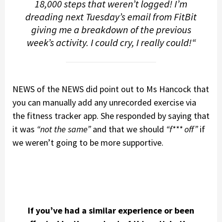
18,000 steps that weren’t logged! I’m
dreading next Tuesday’s email from FitBit
giving me a breakdown of the previous
week’s activity. I could cry, I really could!
“
NEWS of the NEWS did point out to Ms Hancock that
you can manually add any unrecorded exercise via
the fitness tracker app. She responded by saying that
it was
“not the same”
and that we should
“f*** off”
if
we weren’t going to be more supportive.
If you’ve had a similar experience or been