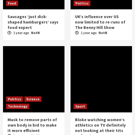
Food
Politics
Sausages ‘just dick-
UK’s influence over US
shaped hamburgers’ says
now limited to re-runs of
food expert
The Benny Hill Show
1 year ago
NotN
1 year ago
NotN
Politics
Science
Technology
Sport
Musk to remove parts of
Bloke watching women’s
own body in bid to make
athletics on TV definitely
it more efficient
not looking at their tits