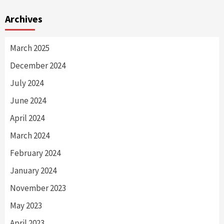
Archives
March 2025
December 2024
July 2024
June 2024
April 2024
March 2024
February 2024
January 2024
November 2023
May 2023
April 2023