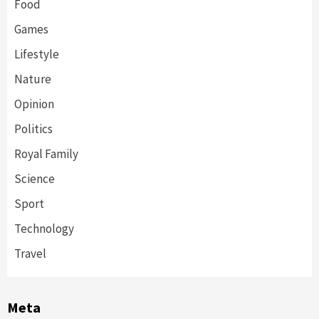
Food
Games
Lifestyle
Nature
Opinion
Politics
Royal Family
Science
Sport
Technology
Travel
Meta