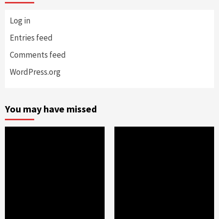
Log in
Entries feed
Comments feed
WordPress.org
You may have missed