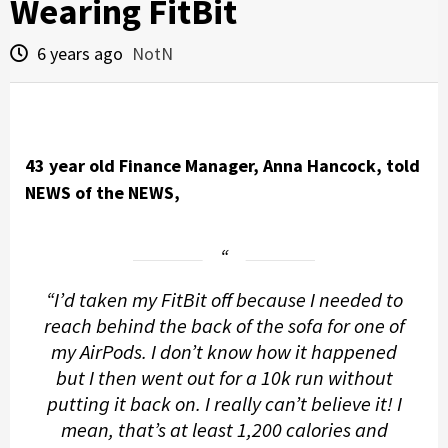
Wearing FitBit
6 years ago
NotN
43 year old Finance Manager, Anna Hancock, told
NEWS of the NEWS,
“I’d taken my FitBit off because I needed to
reach behind the back of the sofa for one of
my AirPods. I don’t know how it happened
but I then went out for a 10k run without
putting it back on. I really can’t believe it! I
mean, that’s at least 1,200 calories and