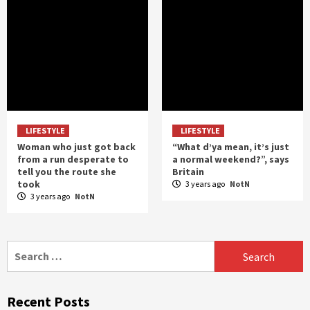
LIFESTYLE
LIFESTYLE
Woman who just got back
“What d’ya mean, it’s just
from a run desperate to
a normal weekend?”, says
tell you the route she
Britain
took
3 years ago
NotN
3 years ago
NotN
Search
for:
Recent Posts