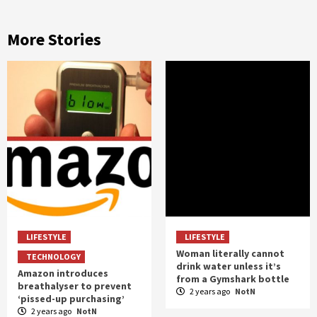
More Stories
LIFESTYLE
LIFESTYLE
Woman literally cannot
TECHNOLOGY
drink water unless it’s
Amazon introduces
from a Gymshark bottle
breathalyser to prevent
2 years ago
NotN
‘pissed-up purchasing’
2 years ago
NotN